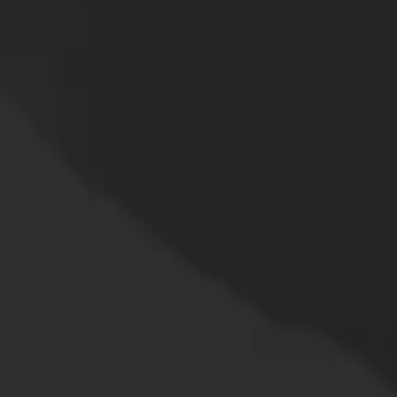
the surgeon's skill is
crucial.