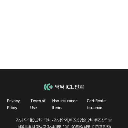
Collamer Lens
No protein deposition
observed
Privacy
Terms of
Non-insurance
Certificate
Policy
Use
Items
Issuance
강남 닥터ICL안과의원 - 강남안과,렌즈삽입술,안내렌즈삽입술
서울특별시 강남구 강남대로 390, 20층(역삼동, 미진프라자)