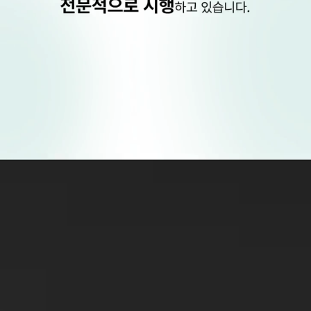
EVO+ICL
is a surgical procedure distinct from
laser-based LASIK or LASEK.
Therefore,