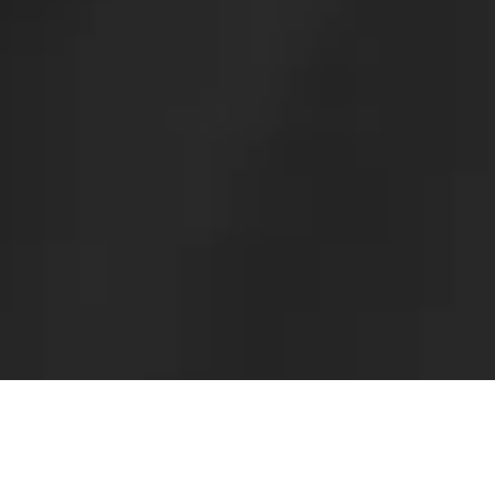
For over 20 years,
I have
solely focused
on lens implantation
surgery ICL.
The results vary depending on
the medical staff's
capabilities.